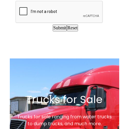
Trucks for Sale
Trucks for sale ranging from water trucks
to dump trucks, and much more.