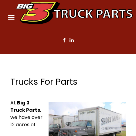
Trucks For Parts
At
Big 3
Truck Parts
,
we have over
12 acres of