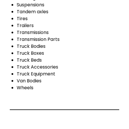
Suspensions
Tandem axles
Tires
Trailers
Transmissions
Transmission Parts
Truck Bodies
Truck Boxes
Truck Beds
Truck Accessories
Truck Equipment
Van Bodies
Wheels